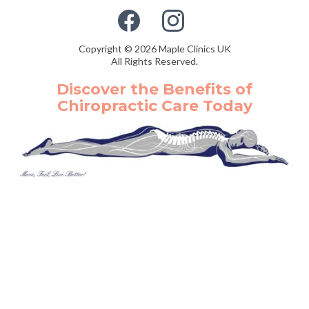
Copyright © 2026 Maple Clinics UK
All Rights Reserved.
Discover the Benefits of
Chiropractic Care Today