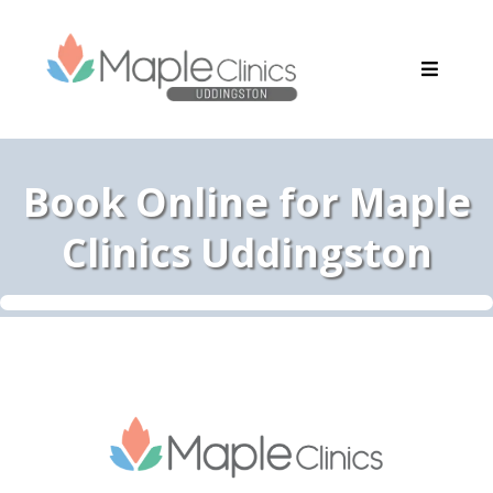
Book Online for Maple
Clinics Uddingston