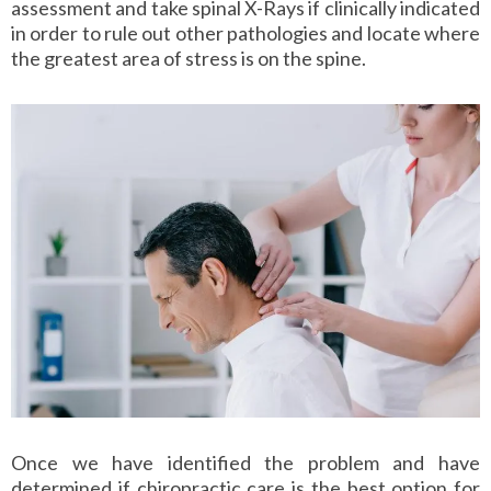
assessment and take spinal X-Rays if clinically indicated
in order to rule out other pathologies and locate where
the greatest area of stress is on the spine.
Once we have identified the problem and have
determined if chiropractic care is the best option for