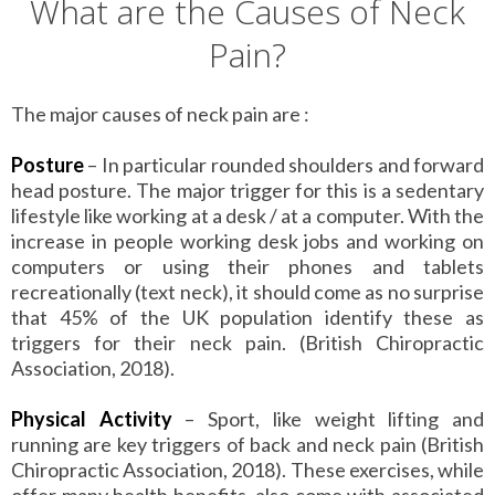
What are the Causes of Neck
Pain?
The major causes of neck pain are :
Posture
– In particular rounded shoulders and forward
head posture. The major trigger for this is a sedentary
lifestyle like working at a desk / at a computer. With the
increase in people working desk jobs and working on
computers or using their phones and tablets
recreationally (text neck), it should come as no surprise
that 45% of the UK population identify these as
triggers for their neck pain. (British Chiropractic
Association, 2018).
Physical Activity
– Sport, like weight lifting and
running are key triggers of back and neck pain (British
Chiropractic Association, 2018). These exercises, while
offer many health benefits, also come with associated