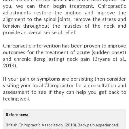
you, we can then begin treatment. Chiropractic
adjustments restore the motion and improve the
alignment to the spinal joints, remove the stress and
tension throughout the muscles of the neck and
provide an overall sense of relief.
Chiropractic intervention has been proven to improve
outcomes for the treatment of acute (sudden onset)
and chronic (long lasting) neck pain (Bryans et al.,
2014).
If your pain or symptoms are persisting then consider
visiting your local Chiropractor for a consultation and
assessment to see if they can help you get back to
feeling well.
References:
British Chiropractic Association. (2018). Back pain experienced