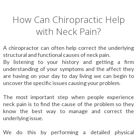
How Can Chiropractic Help
with Neck Pain?
A chiropractor can often help correct the underlying
structural and functional causes of neck pain.
By listening to your history and getting a firm
understanding of your symptoms and the affect they
are having on your day to day living we can begin to
uncover the specific issues causing your problem.
The most important step when people experience
neck pain is to find the cause of the problem so they
know the best way to manage and correct the
underlying issue.
We do this by performing a detailed physical