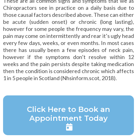
These are all common signs and symptoms that we as
Chiropractors see in practice on a daily basis due to
those causal factors described above. These can either
be acute (sudden onset) or chronic (long lasting),
however for some people the frequency may vary, the
pain may come on intermittently and rear it’s ugly head
every few days, weeks, or even months. In most cases
there has usually been a few episodes of neck pain,
however if the symptoms don’t resolve within 12
weeks and the pain persists despite taking medication
then the condition is considered chronic which affects
1 in 5 people in Scotland (Nhsinform.scot, 2018).
Click Here to Book an
Appointment Today