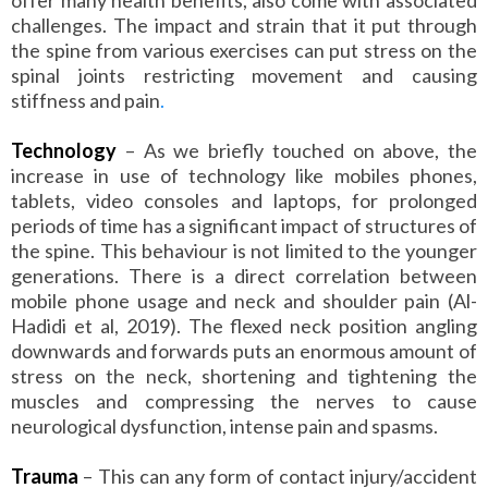
challenges. The impact and strain that it put through
the spine from various exercises can put stress on the
spinal joints restricting movement and causing
stiffness and pain
.
Technology
– As we briefly touched on above, the
increase in use of technology like mobiles phones,
tablets, video consoles and laptops, for prolonged
periods of time has a significant impact of structures of
the spine. This behaviour is not limited to the younger
generations. There is a direct correlation between
mobile phone usage and neck and shoulder pain (Al-
Hadidi et al, 2019). The flexed neck position angling
downwards and forwards puts an enormous amount of
stress on the neck, shortening and tightening the
muscles and compressing the nerves to cause
neurological dysfunction, intense pain and spasms.
Trauma
– This can any form of contact injury/accident