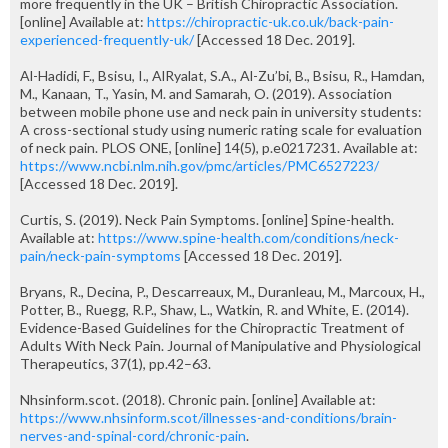
more frequently in the UK – British Chiropractic Association.
[online] Available at:
https://chiropractic-uk.co.uk/back-pain-
experienced-frequently-uk/
[Accessed 18 Dec. 2019].
Al-Hadidi, F., Bsisu, I., AlRyalat, S.A., Al-Zu’bi, B., Bsisu, R., Hamdan,
M., Kanaan, T., Yasin, M. and Samarah, O. (2019). Association
between mobile phone use and neck pain in university students:
A cross-sectional study using numeric rating scale for evaluation
of neck pain. PLOS ONE, [online] 14(5), p.e0217231. Available at:
https://www.ncbi.nlm.nih.gov/pmc/articles/PMC6527223/
[Accessed 18 Dec. 2019].
Curtis, S. (2019). Neck Pain Symptoms. [online] Spine-health.
Available at:
https://www.spine-health.com/conditions/neck-
pain/neck-pain-symptoms
[Accessed 18 Dec. 2019].
Bryans, R., Decina, P., Descarreaux, M., Duranleau, M., Marcoux, H.,
Potter, B., Ruegg, R.P., Shaw, L., Watkin, R. and White, E. (2014).
Evidence-Based Guidelines for the Chiropractic Treatment of
Adults With Neck Pain. Journal of Manipulative and Physiological
Therapeutics, 37(1), pp.42–63.
Nhsinform.scot. (2018). Chronic pain. [online] Available at:
https://www.nhsinform.scot/illnesses-and-conditions/brain-
nerves-and-spinal-cord/chronic-pain
.