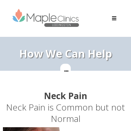
How We Can Help
Neck Pain
Neck Pain is Common but not
Normal