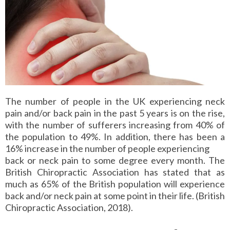
The number of people in the UK experiencing neck
pain and/or back pain in the past 5 years is on the rise,
with the number of sufferers increasing from 40% of
the population to 49%. In addition, there has been a
16% increase in the number of people experiencing
back or neck pain to some degree every month. The
British Chiropractic Association has stated that as
much as 65% of the British population will experience
back and/or neck pain at some point in their life. (British
Chiropractic Association, 2018).