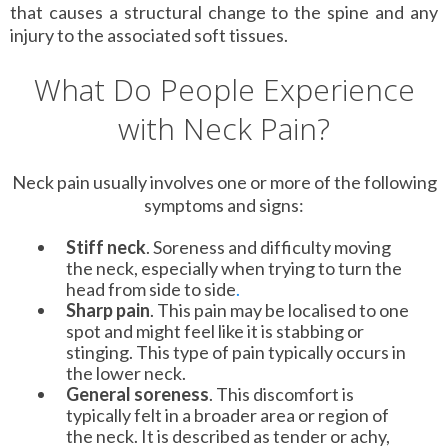
that causes a structural change to the spine and any
injury to the associated soft tissues.
What Do People Experience
with Neck Pain?
Neck pain usually involves one or more of the following
symptoms and signs:
Stiff neck
. Soreness and difficulty moving
the neck, especially when trying to turn the
head from side to side
.
Sharp pain
. This pain may be localised to one
spot and might feel like it is stabbing or
stinging. This type of pain typically occurs in
the lower neck.
General soreness
. This discomfort is
typically felt in a broader area or region of
the neck. It is described as tender or achy,