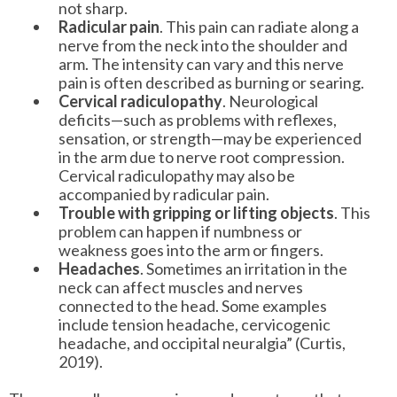
not sharp.
Radicular pain
. This pain can radiate along a
nerve from the neck into the shoulder and
arm. The intensity can vary and this nerve
pain is often described as burning or searing.
Cervical radiculopathy
. Neurological
deficits—such as problems with reflexes,
sensation, or strength—may be experienced
in the arm due to nerve root compression.
Cervical radiculopathy may also be
accompanied by radicular pain.
Trouble with gripping or lifting objects
. This
problem can happen if numbness or
weakness goes into the arm or fingers.
Headaches
. Sometimes an irritation in the
neck can affect muscles and nerves
connected to the head. Some examples
include tension headache, cervicogenic
headache, and occipital neuralgia” (Curtis,
2019).