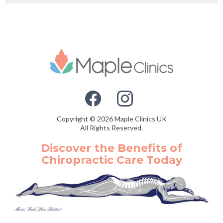
Copyright © 2026 Maple Clinics UK
All Rights Reserved.
Discover the Benefits of
Chiropractic Care Today